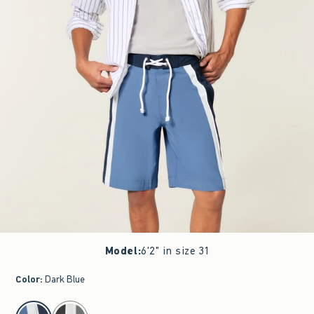
Model
:
6'2" in size 31
Color
:
Dark Blue
select color