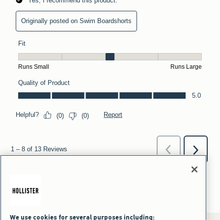
We use cookies for several purposes including: