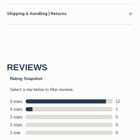
Shipping & Handling | Returns