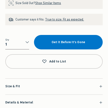
Size Sold Out?
Shop Similar Items
Customer says it fits:
True to size. Fit as expected.
Qty
Get It Before It's Gone
Qty
Add to List
Size & Fit
Details & Material