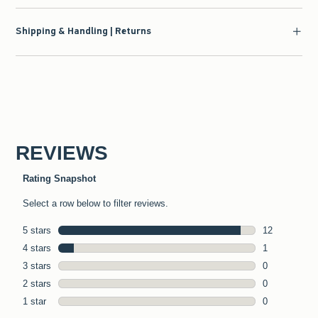
Shipping & Handling | Returns