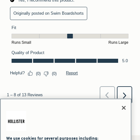
We use cookies for several purposes including: