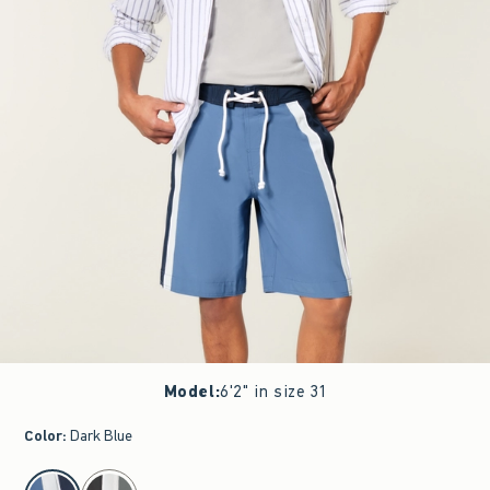
Model
:
6'2" in size 31
Color
:
Dark Blue
select color