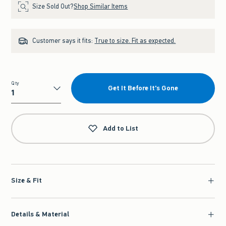
Size Sold Out?
Shop Similar Items
Customer says it fits:
True to size. Fit as expected.
Qty
Get It Before It's Gone
Qty
Add to List
Size & Fit
Details & Material