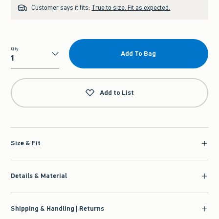
Customer says it fits:
True to size. Fit as expected.
Qty
Add To Bag
Qty
Add to List
Size & Fit
Details & Material
Shipping & Handling | Returns