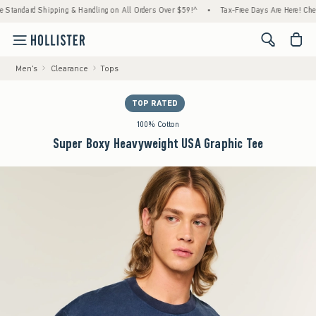
Shipping & Handling on All Orders Over $59!^
•
Tax-Free Days Are Here! Check to see if 
<span cl
Men's
Clearance
Tops
TOP RATED
100% Cotton
Super Boxy Heavyweight USA Graphic Tee