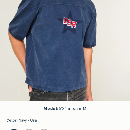
Model
:
6'2" in size M
Color
:
Navy - Usa