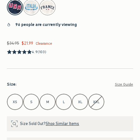
select color
96 people are currently viewing
$34.95
$21.99
Was $34.95, now $21.99
Clearance
4.9
(103)
Size
:
Size Guide
Select Size
XS
S
M
L
XL
XXL
Size Sold Out?
Shop Similar Items