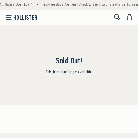
All Orders Over $59!^
•
Tax-Free Days Are Here! Check to see if your state is participati
<span cl
Sold Out!
This item is no longer available.