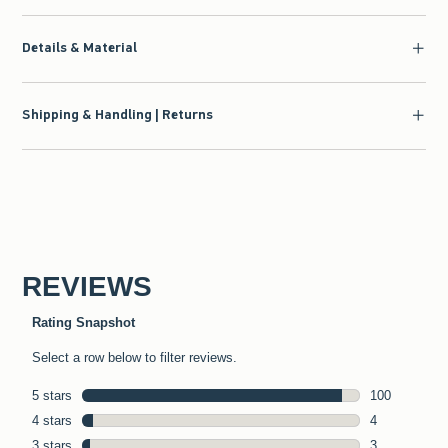
Details & Material
Shipping & Handling | Returns