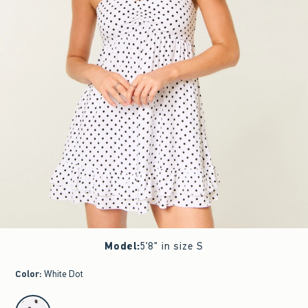
Model
:
5'8" in size S
Color
:
White Dot
select color