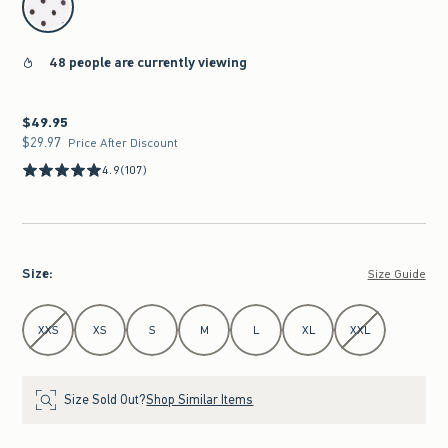
48 people are currently viewing
$49.95
$49.95
$29.97
$29.97
Price After Discount
4.9
(107)
Size
:
Size Guide
Select Size
XXS
XS
S
M
L
XL
XXL
Size Sold Out?
Shop Similar Items