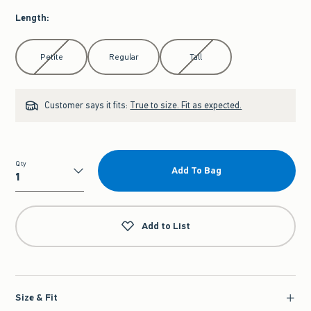
Length
:
Select Length
Petite
Regular
Tall
Customer says it fits:
True to size. Fit as expected.
Qty
Add To Bag
Qty
Add to List
Size & Fit