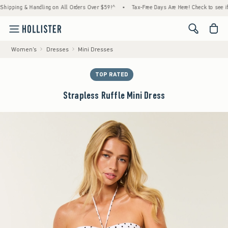
ing & Handling on All Orders Over $59!^
•
Tax-Free Days Are Here! Check to see if your s
<span cl
Women's
Dresses
Mini Dresses
TOP RATED
Strapless Ruffle Mini Dress