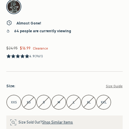
select color
Almost Gone!
64 people are currently viewing
$24.95
$16.99
Was $24.95, now $16.99
Clearance
4.9
(961)
Size
:
Size Guide
Select Size
XXS
XS
S
M
L
XL
XXL
Size Sold Out?
Shop Similar Items