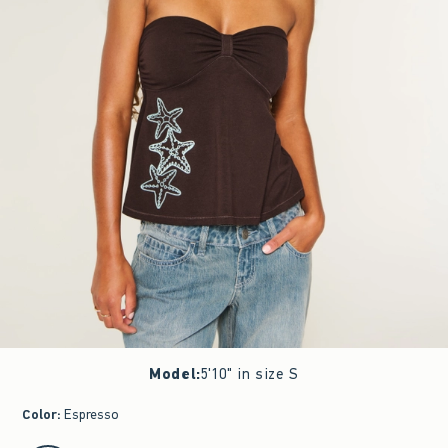
Model
:
5'10" in size S
Color
:
Espresso