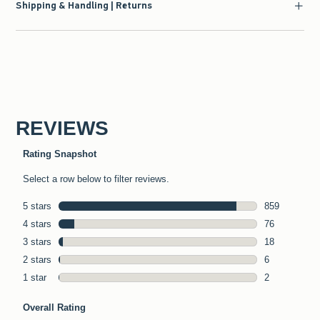
Shipping & Handling | Returns