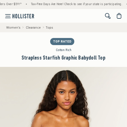
Over $59!^
•
Tax-Free Days Are Here! Check to see if your state is participating.
•
Ho
<span cl
Women's
Clearance
Tops
TOP RATED
Cotton Rich
Strapless Starfish Graphic Babydoll Top