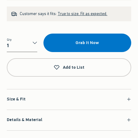
Customer says it fits:
True to size. Fit as expected.
Qty
Grab It Now
Qty
Add to List
Size & Fit
Details & Material