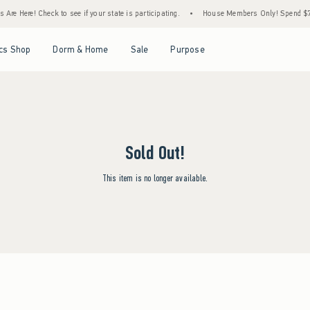
Are Here! Check to see if your state is participating.
•
House Members Only! Spend $75+
Open Menu
Open Menu
Open Menu
Open Menu
cs Shop
Dorm & Home
Sale
Purpose
Sold Out!
This item is no longer available.