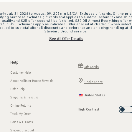
 only July 31, 2026 to August 09, 2026 in US/CA. Excludes gift cards. Online pric
ifying purchase excludes gift cards and applies to subtotal before tax and shipp
ualify and $25 offer code will be forfeited. $25 Off Almost Everything offer w
 in US. Exclusions apply as indicated. Offer applied at checkout when selected
plied to subtotal after all discounts and before tax and shipping/handling at 
Standard Ground service.
See All Offer Details
Help
Gift Cards
Customer Help
About Hollister House Rewards
Find a Store
Order Help
United States
Shipping & Handling
Online Returns
High Contrast
Track My Order
Cards & E-Cards
Student Discount