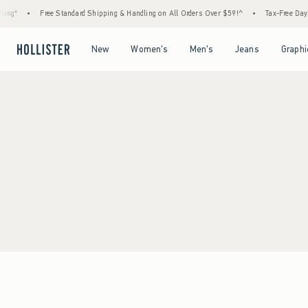
ing*
•
Free Standard Shipping & Handling on All Orders Over $59!^
•
Tax-Free Days 
Open Menu
Open Menu
Open Menu
Open Menu
New
Women's
Men's
Jeans
Graphi