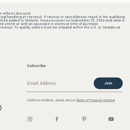
e reflects discount.
ing/handling at checkout. If returns or cancellations result in the qualifying
ill be added to Hollister House account on September 15, 2026 and valid in
 online or with an associate in stores at time of purchase.
checkout. To qualify, orders must be shipped within the U.S. or Canada via
Subscribe
Join
California residents, please see our
Notice of Financial Incentive