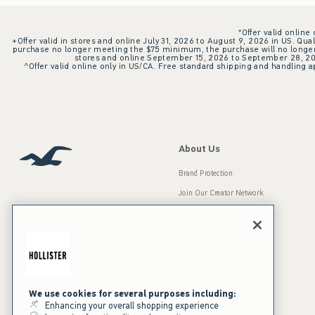
*Offer valid online
+Offer valid in stores and online July 31, 2026 to August 9, 2026 in US. Qual
purchase no longer meeting the $75 minimum, the purchase will no longer q
stores and online September 15, 2026 to September 28, 2026
^Offer valid online only in US/CA. Free standard shipping and handling ap
About Us
Brand Protection
Join Our Creator Network
Careers
A&F Gives Back
Accessibility
Our Brands
Inclusion & Diversity
Press Room
We use cookies for several purposes including:
Enhancing your overall shopping experience
Sustainability