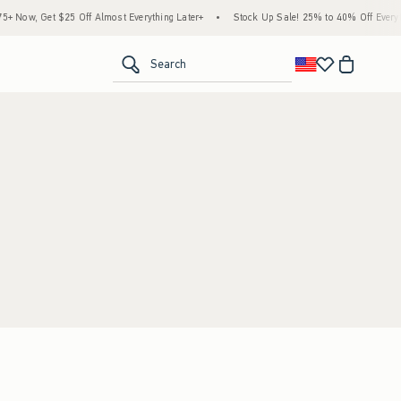
 Now, Get $25 Off Almost Everything Later+
•
Stock Up Sale! 25% to 40% Off Everyth
<span clas
Search