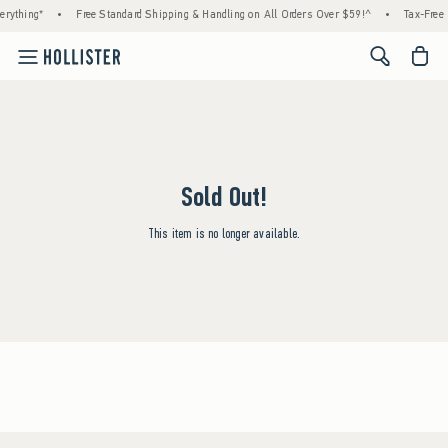
rything*
•
Free Standard Shipping & Handling on All Orders Over $59!^
•
Tax-Free 
<span cl
Sold Out!
This item is no longer available.