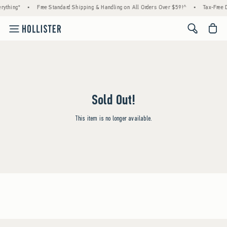
rything*
•
Free Standard Shipping & Handling on All Orders Over $59!^
•
Tax-Free D
<span cl
Sold Out!
This item is no longer available.