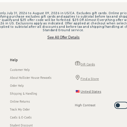
 only July 31, 2026 to August 09, 2026 in US/CA. Excludes gift cards. Online pric
ifying purchase excludes gift cards and applies to subtotal before tax and shipp
ualify and $25 offer code will be forfeited. $25 Off Almost Everything offer w
 in US. Exclusions apply as indicated. Offer applied at checkout when selected
plied to subtotal after all discounts and before tax and shipping/handling at 
Standard Ground service.
See All Offer Details
Help
Gift Cards
Customer Help
About Hollister House Rewards
Find a Store
Order Help
United States
Shipping & Handling
Online Returns
High Contrast
Track My Order
Cards & E-Cards
Student Discount