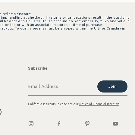
e reflects discount.
ing/handling at checkout. If returns or cancellations result in the qualifying
ill be added to Hollister House account on September 15, 2026 and valid in
 online or with an associate in stores at time of purchase.
checkout. To qualify, orders must be shipped within the U.S. or Canada via
Subscribe
Join
California residents, please see our
Notice of Financial Incentive