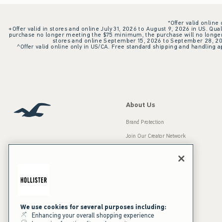
*Offer valid online
+Offer valid in stores and online July 31, 2026 to August 9, 2026 in US. Qual
purchase no longer meeting the $75 minimum, the purchase will no longer q
stores and online September 15, 2026 to September 28, 2026
^Offer valid online only in US/CA. Free standard shipping and handling ap
About Us
Brand Protection
Join Our Creator Network
Careers
A&F Gives Back
Accessibility
Our Brands
Inclusion & Diversity
Press Room
We use cookies for several purposes including:
Enhancing your overall shopping experience
Sustainability