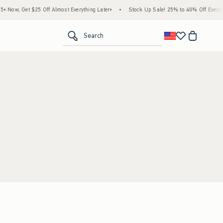
Now, Get $25 Off Almost Everything Later+
•
Stock Up Sale! 25% to 40% Off Everythi
<span clas
Search