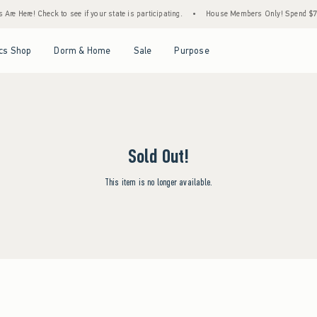
re Here! Check to see if your state is participating.
•
House Members Only! Spend $75+ 
Open Menu
Open Menu
Open Menu
Open Menu
cs Shop
Dorm & Home
Sale
Purpose
Sold Out!
This item is no longer available.