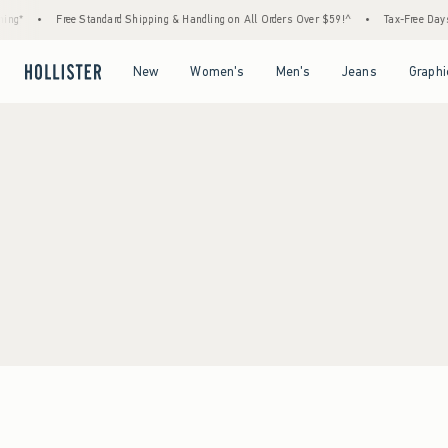
ng*
•
Free Standard Shipping & Handling on All Orders Over $59!^
•
Tax-Free Days A
Open Menu
Open Menu
Open Menu
Open Menu
New
Women's
Men's
Jeans
Graphi