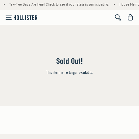
•
Tax-Free Days Are Here! Check to see if your state is participating.
•
House Member
<span cl
Sold Out!
This item is no longer available.