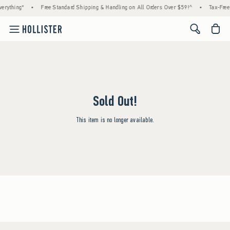
erything*
•
Free Standard Shipping & Handling on All Orders Over $59!^
•
Tax-Free
<span cl
Sold Out!
This item is no longer available.