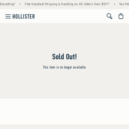
verything*
•
Free Standard Shipping & Handling on All Orders Over $59!^
•
Tax-Fre
<span cl
Sold Out!
This item is no longer available.