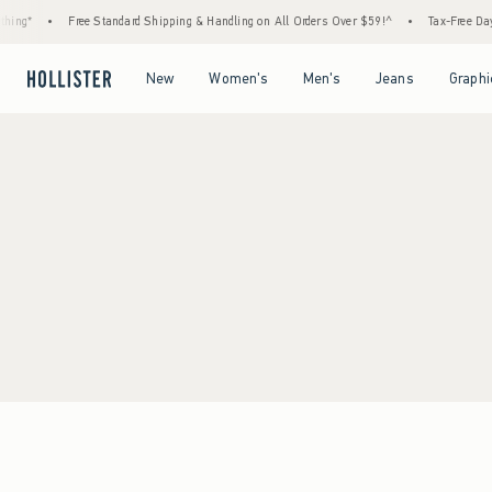
ing*
•
Free Standard Shipping & Handling on All Orders Over $59!^
•
Tax-Free Days 
Open Menu
Open Menu
Open Menu
Open Menu
New
Women's
Men's
Jeans
Graphi