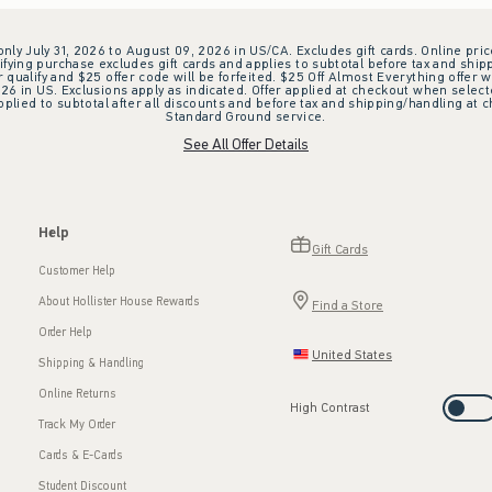
 only July 31, 2026 to August 09, 2026 in US/CA. Excludes gift cards. Online pric
ifying purchase excludes gift cards and applies to subtotal before tax and shipp
ualify and $25 offer code will be forfeited. $25 Off Almost Everything offer w
 in US. Exclusions apply as indicated. Offer applied at checkout when selected
plied to subtotal after all discounts and before tax and shipping/handling at 
Standard Ground service.
See All Offer Details
Help
Gift Cards
Customer Help
About Hollister House Rewards
Find a Store
Order Help
United States
Shipping & Handling
Online Returns
High Contrast
Track My Order
Cards & E-Cards
Student Discount