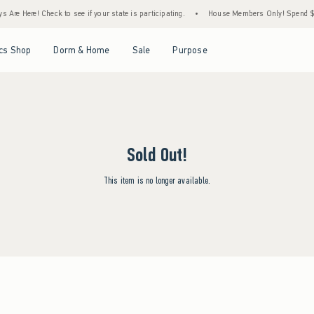
Are Here! Check to see if your state is participating.
•
House Members Only! Spend $75+
Open Menu
Open Menu
Open Menu
Open Menu
cs Shop
Dorm & Home
Sale
Purpose
Sold Out!
This item is no longer available.