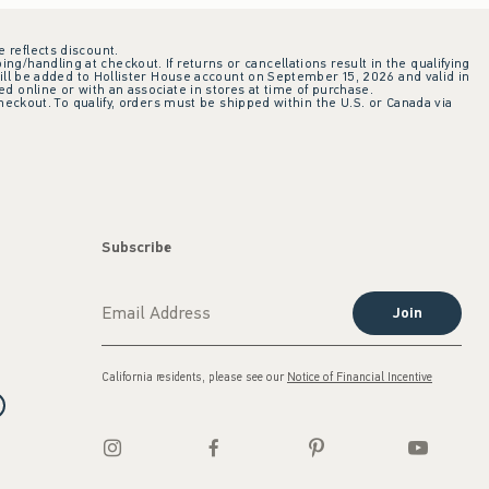
e reflects discount.
ing/handling at checkout. If returns or cancellations result in the qualifying
ill be added to Hollister House account on September 15, 2026 and valid in
 online or with an associate in stores at time of purchase.
checkout. To qualify, orders must be shipped within the U.S. or Canada via
Subscribe
Join
California residents, please see our
Notice of Financial Incentive