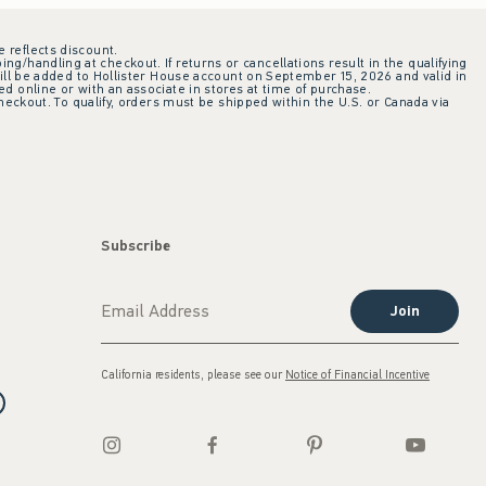
e reflects discount.
ing/handling at checkout. If returns or cancellations result in the qualifying
ill be added to Hollister House account on September 15, 2026 and valid in
 online or with an associate in stores at time of purchase.
checkout. To qualify, orders must be shipped within the U.S. or Canada via
Subscribe
Join
California residents, please see our
Notice of Financial Incentive