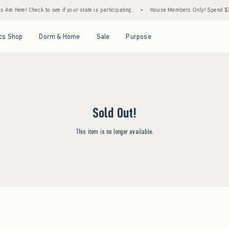
Are Here! Check to see if your state is participating.
•
House Members Only! Spend $75+
Open Menu
Open Menu
Open Menu
Open Menu
cs Shop
Dorm & Home
Sale
Purpose
Sold Out!
This item is no longer available.