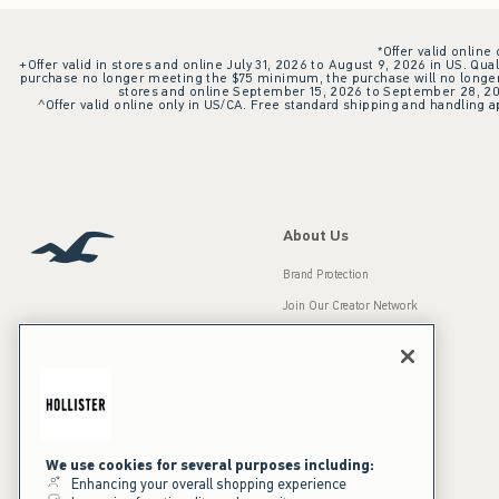
*Offer valid online
+Offer valid in stores and online July 31, 2026 to August 9, 2026 in US. Qual
purchase no longer meeting the $75 minimum, the purchase will no longer q
stores and online September 15, 2026 to September 28, 2026
^Offer valid online only in US/CA. Free standard shipping and handling ap
About Us
Brand Protection
Join Our Creator Network
Careers
A&F Gives Back
Accessibility
Our Brands
Inclusion & Diversity
Press Room
We use cookies for several purposes including:
Enhancing your overall shopping experience
Sustainability