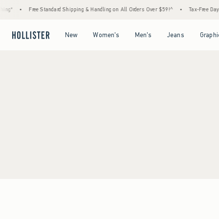
ing*
•
Free Standard Shipping & Handling on All Orders Over $59!^
•
Tax-Free Days 
Open Menu
Open Menu
Open Menu
Open Menu
New
Women's
Men's
Jeans
Graphi