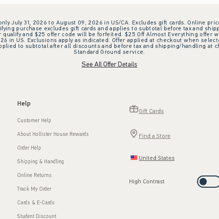
 only July 31, 2026 to August 09, 2026 in US/CA. Excludes gift cards. Online pric
ifying purchase excludes gift cards and applies to subtotal before tax and shipp
ualify and $25 offer code will be forfeited. $25 Off Almost Everything offer w
 in US. Exclusions apply as indicated. Offer applied at checkout when selected
plied to subtotal after all discounts and before tax and shipping/handling at 
Standard Ground service.
See All Offer Details
Help
Gift Cards
Customer Help
About Hollister House Rewards
Find a Store
Order Help
United States
Shipping & Handling
Online Returns
High Contrast
Track My Order
Cards & E-Cards
Student Discount