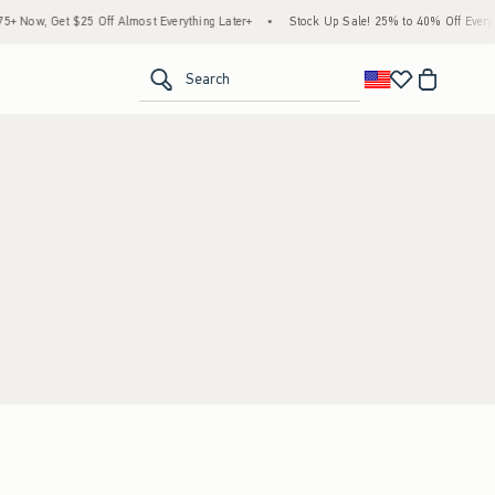
 Now, Get $25 Off Almost Everything Later+
•
Stock Up Sale! 25% to 40% Off Everyth
<span clas
Search