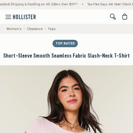
pping & Handling on All Orders Over $59!^
•
Tax-Free Days Are Here! Check to see if your
<span cl
Women's
Clearance
Tops
TOP RATED
Short-Sleeve Smooth Seamless Fabric Slash-Neck T-Shirt