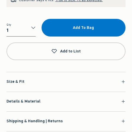
Qty
Add To Bag
Qty
Add to List
Size & Fit
Details & Material
Shipping & Handling | Returns