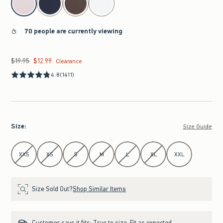
70 people are currently viewing
$19.95
$12.99
Was $19.95, now $12.99
Clearance
4.8
(1411)
Size
:
Size Guide
Select Size
XXS
XS
S
M
L
XL
XXL
Size Sold Out?
Shop Similar Items
Customer says it fits:
True to size. Fit as expected.