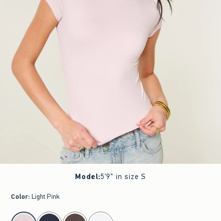
Model
:
5'9" in size S
Color
:
Light Pink
select color