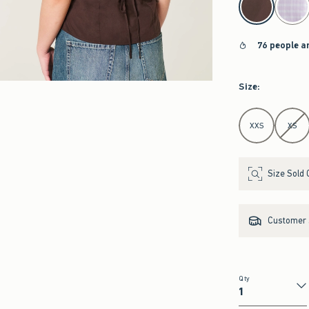
76 people a
Size
:
Select Size
XXS
XS
Size Sold 
Customer s
Qty
Qty