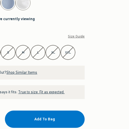
re currently viewing
Size Guide
S
M
L
XL
XXL
Out?
Shop Similar Items
ays it fits:
True to size. Fit as expected.
Add To Bag