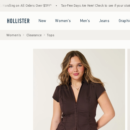
 on All Orders Over $59!^
•
Tax-Free Days Are Here! Check to see if your state is partici
Open Menu
Open Menu
Open Menu
Open Menu
New
Women's
Men's
Jeans
Graphi
Women's
Clearance
Tops