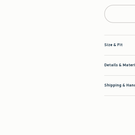
Size & Fit
Details & Mater
Shipping & Hand