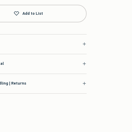
Add to List
ial
ling | Returns