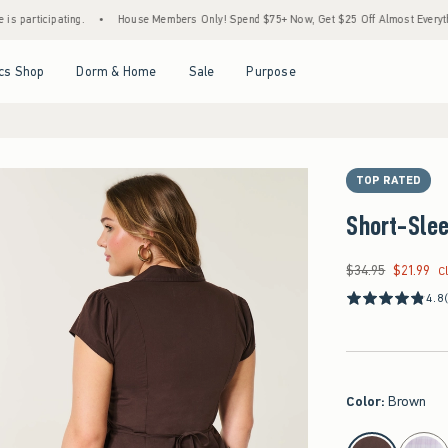
pating.
•
House Members Only! Spend $75+ Now, Get $25 Off Almost Everything Later+
Open Menu
Open Menu
Open Menu
Open Menu
cs Shop
Dorm & Home
Sale
Purpose
TOP RATED
Short-Slee
$34.95
$21.99
Was $34.95, now $21
C
4.8
Color
:
Brown
select color