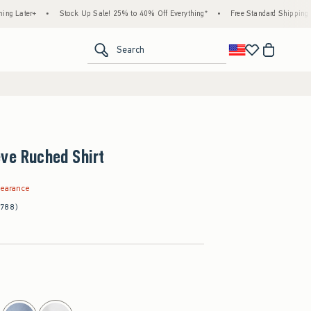
•
Stock Up Sale! 25% to 40% Off Everything*
•
Free Standard Shipping & Handling
<span clas
Search
ve Ruched Shirt
.99
learance
(788)