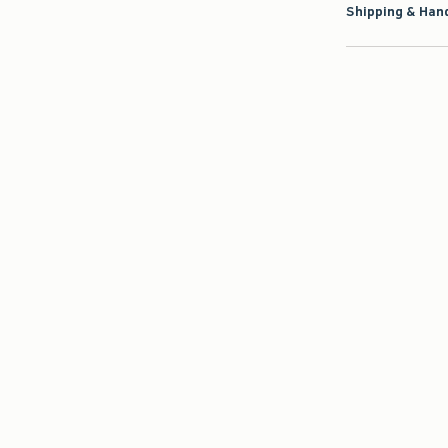
Shipping & Hand