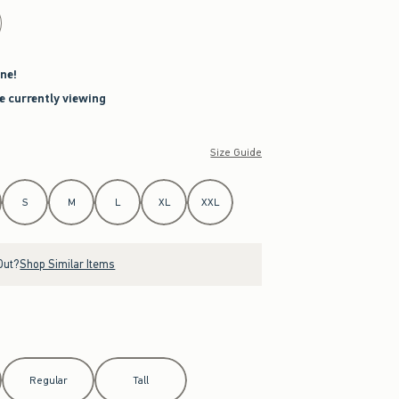
ne!
re currently viewing
Size Guide
S
M
L
XL
XXL
Out?
Shop Similar Items
Regular
Tall