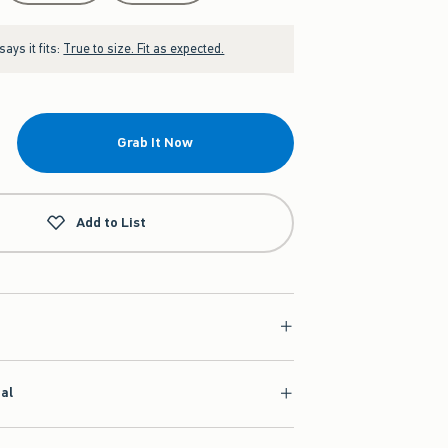
ays it fits:
True to size. Fit as expected.
Grab It Now
Add to List
ial