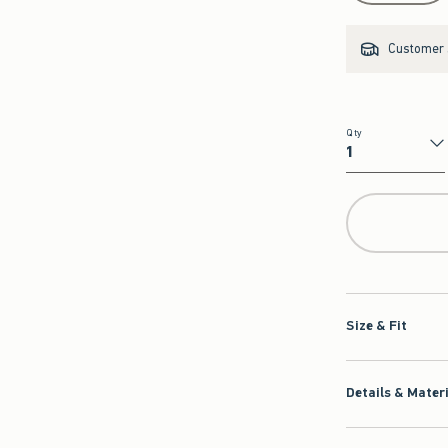
Customer s
Qty
Qty
Size & Fit
Details & Mater