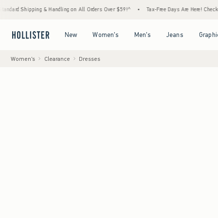
ping & Handling on All Orders Over $59!^
•
Tax-Free Days Are Here! Check to see if your 
Open Menu
Open Menu
Open Menu
Open Menu
New
Women's
Men's
Jeans
Graphi
Women's
Clearance
Dresses