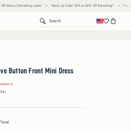
rything Later+
•
Stock Up Sale! 25% to 40% Off Everything*
•
Free Standard Ship
<span clas
Search
ve Button Front Mini Dress
.99
learance
(56)
Floral