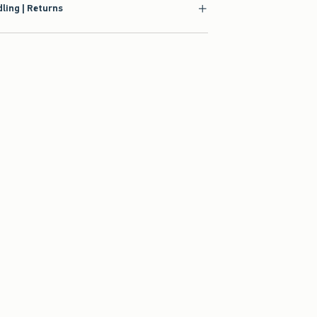
ling | Returns