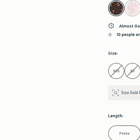
select color
Almost Go
10 people a
Size
:
Select Size
XXS
XS
Size Sold 
Length
:
Select Length
Petite