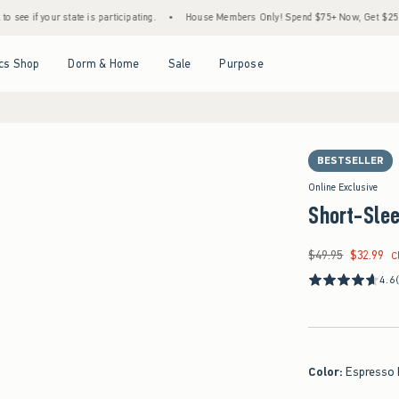
state is participating.
•
House Members Only! Spend $75+ Now, Get $25 Off Almost Eve
Open Menu
Open Menu
Open Menu
Open Menu
cs Shop
Dorm & Home
Sale
Purpose
BESTSELLER
Online Exclusive
Short-Slee
$49.95
$32.99
Was $49.95, now $32
C
4.6
Color
:
Espresso 