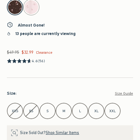
select color
Almost Gone!
13 people are currently viewing
$49.95
$32.99
Was $49.95, now $32.99
Clearance
4.6
(56)
Size
:
Size Guide
Select Size
XXS
XS
S
M
L
XL
XXL
Size Sold Out?
Shop Similar Items