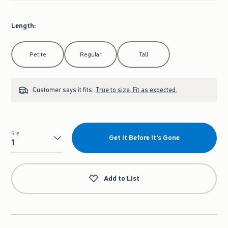
Length
:
Select Length
Petite
Regular
Tall
Customer says it fits:
True to size. Fit as expected.
Qty
Get It Before It's Gone
Qty
Add to List