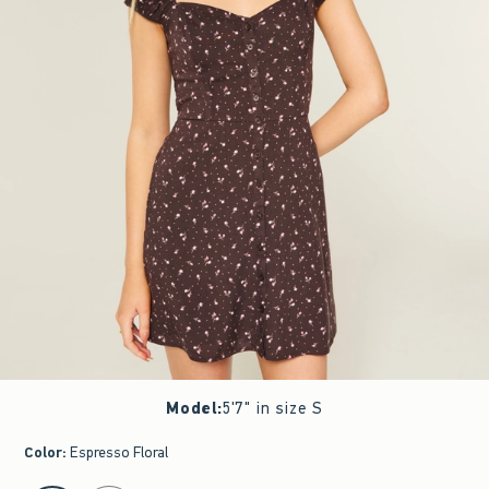
Model
:
5'7" in size S
Color
:
Espresso Floral