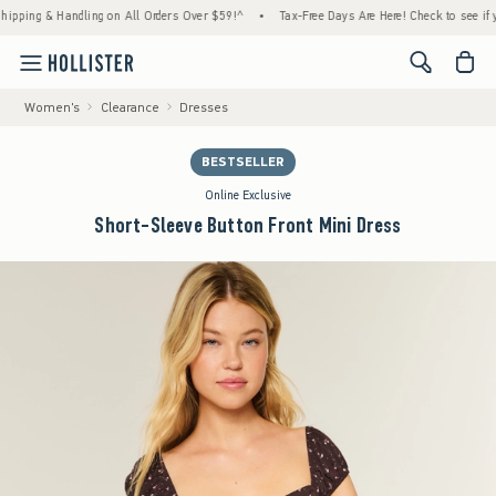
g & Handling on All Orders Over $59!^
•
Tax-Free Days Are Here! Check to see if your sta
<span cl
Women's
Clearance
Dresses
BESTSELLER
Online Exclusive
Short-Sleeve Button Front Mini Dress