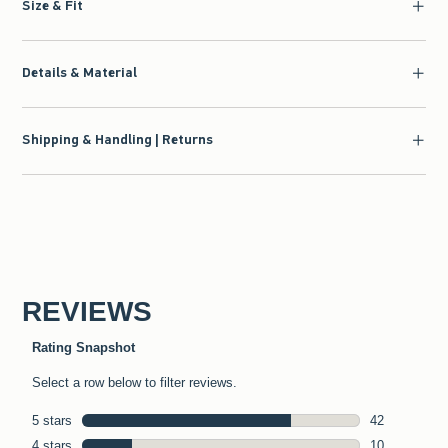
Size & Fit
Details & Material
Shipping & Handling | Returns