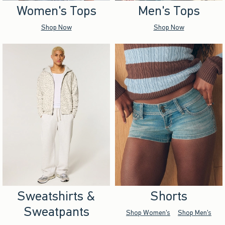
Women's Tops
Men's Tops
Shop Now
Shop Now
Sweatshirts &
Shorts
Sweatpants
Shop Women's
Shop Men's