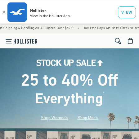
 Handling on All Orders Over $59!^
•
Tax-Free Days Are Here! Check to see if your state 
<span cl
25 to 40% Off
Everything
*
(footnote)
Shop Women's
Shop Men's