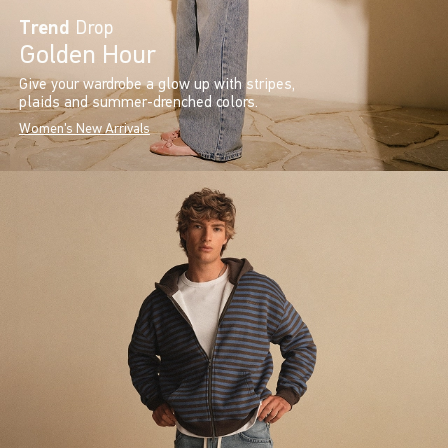
Trend
Drop
Golden Hour
Give your wardrobe a glow up with stripes,
plaids and summer-drenched colors.
Women's New Arrivals