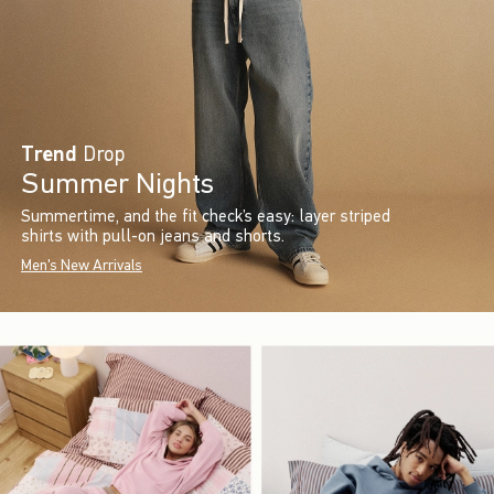
Trend
Drop
Summer Nights
Summertime, and the fit check’s easy: layer striped
shirts with pull-on jeans and shorts.
Men's New Arrivals