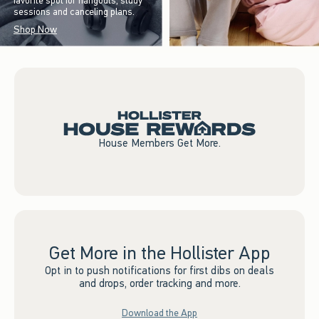
favorite spot for hangouts, study
sessions and canceling plans.
Shop Now
House Members Get More.
Get More in the Hollister App
Opt in to push notifications for first dibs on deals
and drops, order tracking and more.
Download the App