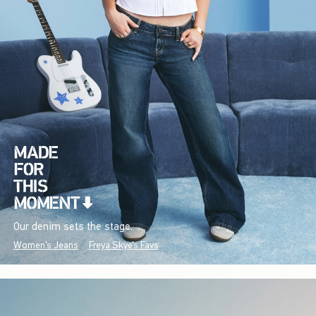
Our denim sets the stage.
Women's Jeans
Freya Skye's Favs