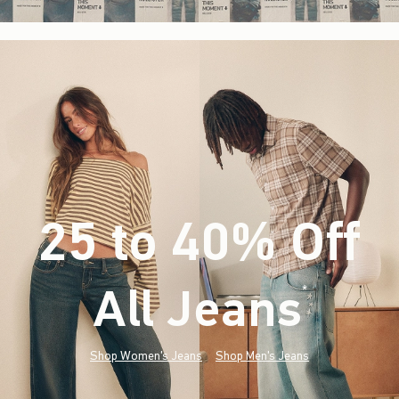
25 to 40% Off
All Jeans
(footnote)
*
Shop Women's Jeans
Shop Men's Jeans