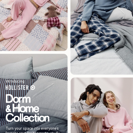
Introducing
Turn your space into everyone’s