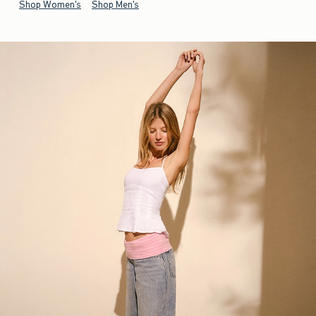
Shop Women's
Shop Men's