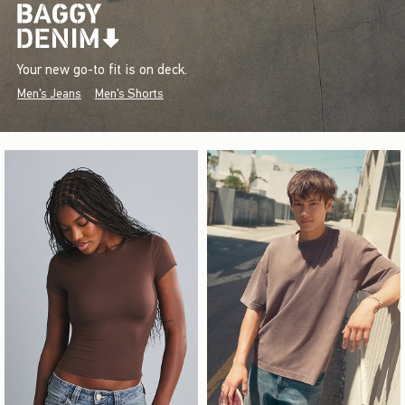
Your new go-to fit is on deck.
Men's Jeans
Men's Shorts