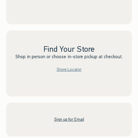
Find Your Store
Shop in person or choose in-store pickup at checkout.
Store Locator
Sign up for Email