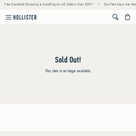
Free Standard Shipping & Handling on All Orders Over $59!^
•
Tax-Free Days Are Here!
<span cl
Sold Out!
This item is no longer available.