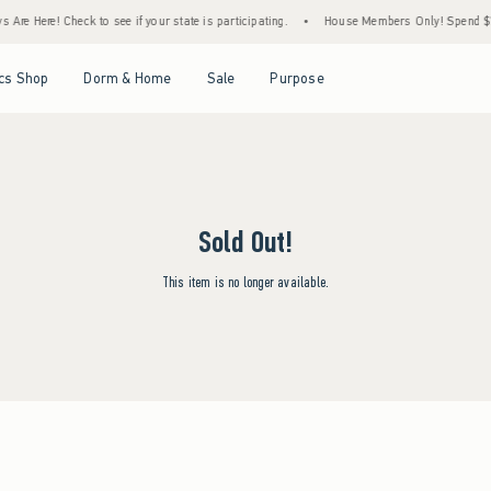
Are Here! Check to see if your state is participating.
•
House Members Only! Spend $75+
Open Menu
Open Menu
Open Menu
Open Menu
cs Shop
Dorm & Home
Sale
Purpose
Sold Out!
This item is no longer available.