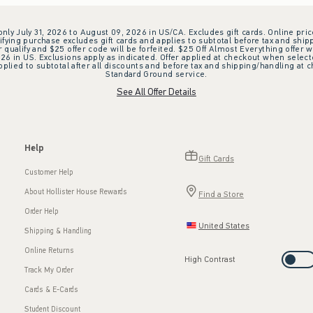
 only July 31, 2026 to August 09, 2026 in US/CA. Excludes gift cards. Online pric
ifying purchase excludes gift cards and applies to subtotal before tax and shipp
ualify and $25 offer code will be forfeited. $25 Off Almost Everything offer w
 in US. Exclusions apply as indicated. Offer applied at checkout when selected
plied to subtotal after all discounts and before tax and shipping/handling at 
Standard Ground service.
See All Offer Details
Help
Gift Cards
Customer Help
About Hollister House Rewards
Find a Store
Order Help
United States
Shipping & Handling
Online Returns
High Contrast
Track My Order
Cards & E-Cards
Student Discount