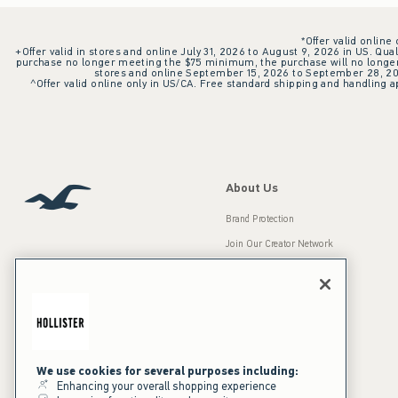
*Offer valid online
+Offer valid in stores and online July 31, 2026 to August 9, 2026 in US. Qual
purchase no longer meeting the $75 minimum, the purchase will no longer q
stores and online September 15, 2026 to September 28, 2026
^Offer valid online only in US/CA. Free standard shipping and handling ap
About Us
Brand Protection
Join Our Creator Network
Careers
A&F Gives Back
Accessibility
Our Brands
Inclusion & Diversity
Press Room
We use cookies for several purposes including:
Enhancing your overall shopping experience
Sustainability