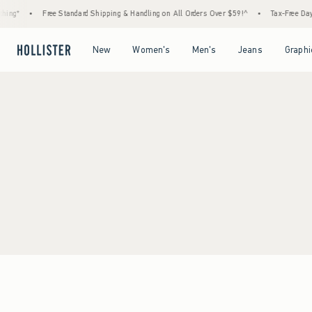
ing*
•
Free Standard Shipping & Handling on All Orders Over $59!^
•
Tax-Free Days 
Open Menu
Open Menu
Open Menu
Open Menu
New
Women's
Men's
Jeans
Graphi