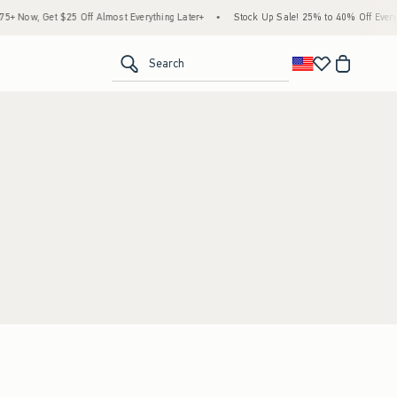
 Now, Get $25 Off Almost Everything Later+
•
Stock Up Sale! 25% to 40% Off Everyth
<span clas
Search