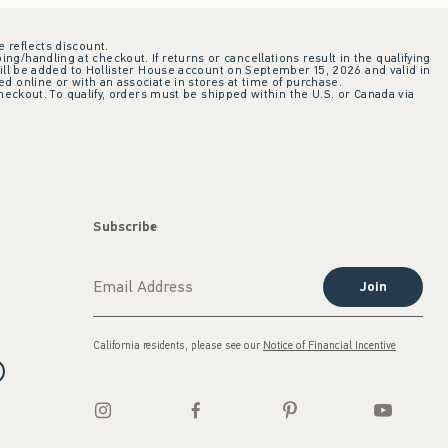
e reflects discount.
ing/handling at checkout. If returns or cancellations result in the qualifying
ill be added to Hollister House account on September 15, 2026 and valid in
 online or with an associate in stores at time of purchase.
checkout. To qualify, orders must be shipped within the U.S. or Canada via
Subscribe
Join
California residents, please see our
Notice of Financial Incentive