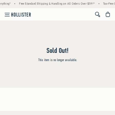
rything*
•
Free Standard Shipping & Handling on All Orders Over $59!^
•
Tax-Free D
<span cl
Sold Out!
This item is no longer available.