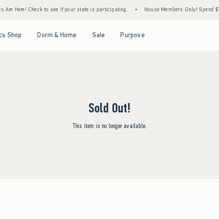
Are Here! Check to see if your state is participating.
•
House Members Only! Spend $75+
Open Menu
Open Menu
Open Menu
Open Menu
cs Shop
Dorm & Home
Sale
Purpose
Sold Out!
This item is no longer available.