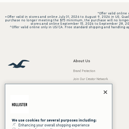
*Offer valid online
+Offer valid in stores and online July 31, 2026 to August 9, 2026 in US. Qual
purchase no longer meeting the $75 minimum, the purchase will no longer q
stores and online September 15, 2026 to September 28, 2026
^Offer valid online only in US/CA. Free standard shipping and handling ap
About Us
Brand Protection
Join Our Creator Network
Careers
A&F Gives Back
Accessibility
Our Brands
Inclusion & Diversity
Press Room
We use cookies for several purposes including:
Enhancing your overall shopping experience
Sustainability