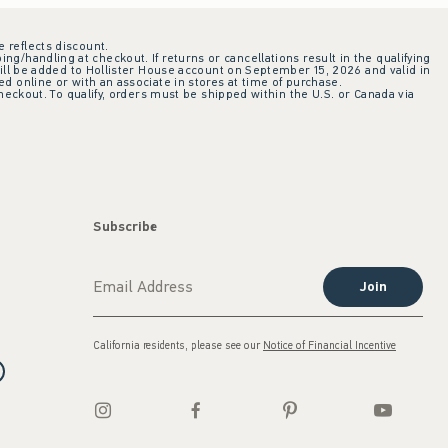
e reflects discount.
ing/handling at checkout. If returns or cancellations result in the qualifying
ill be added to Hollister House account on September 15, 2026 and valid in
 online or with an associate in stores at time of purchase.
checkout. To qualify, orders must be shipped within the U.S. or Canada via
Subscribe
Join
California residents, please see our
Notice of Financial Incentive