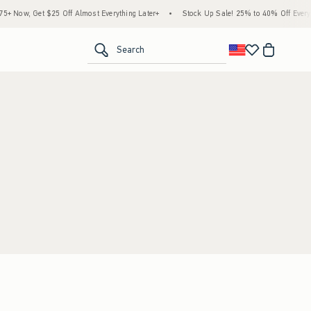
 Now, Get $25 Off Almost Everything Later+
•
Stock Up Sale! 25% to 40% Off Everyth
<span clas
Search