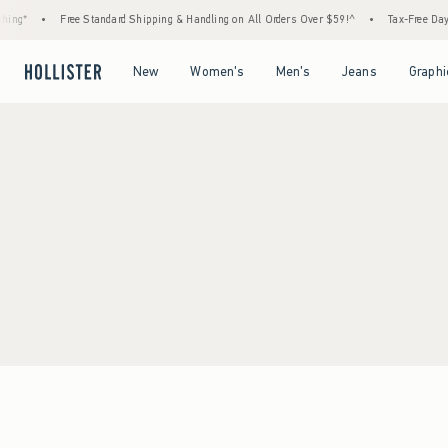
ing*
•
Free Standard Shipping & Handling on All Orders Over $59!^
•
Tax-Free Days 
Open Menu
Open Menu
Open Menu
Open Menu
New
Women's
Men's
Jeans
Graphi