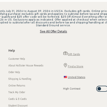
 only July 31, 2026 to August 09, 2026 in US/CA. Excludes gift cards. Online pric
ifying purchase excludes gift cards and applies to subtotal before tax and shipp
ualify and $25 offer code will be forfeited. $25 Off Almost Everything offer w
 in US. Exclusions apply as indicated. Offer applied at checkout when selected
plied to subtotal after all discounts and before tax and shipping/handling at 
Standard Ground service.
See All Offer Details
Help
Gift Cards
Customer Help
About Hollister House Rewards
Find a Store
Order Help
United States
Shipping & Handling
Online Returns
High Contrast
Track My Order
Cards & E-Cards
Student Discount