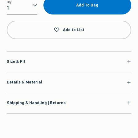
Qty
Add To Bag
Qty
Add to List
Size & Fit
Details & Material
Shipping & Handling | Returns