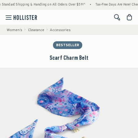
ard Shipping & Handling on All Orders Over $59!^
•
Tax-Free Days Are Here! Check to see
<span cl
Women's
Clearance
Accessories
BESTSELLER
Scarf Charm Belt