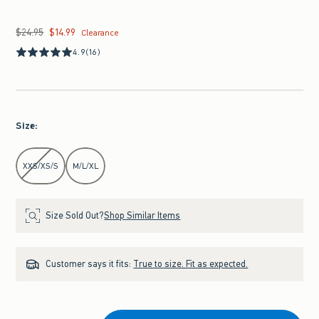
$24.95
$14.99
Was $24.95, now $14.99
Clearance
4.9
(16)
Size
:
Select Size
XXS/XS/S
M/L/XL
Size Sold Out?
Shop Similar Items
Customer says it fits:
True to size. Fit as expected.