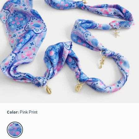
Color
:
Pink Print
select color