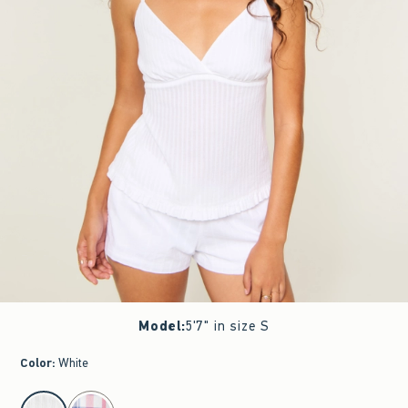
Model
:
5'7" in size S
Color
:
White
select color