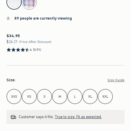
89 people are currently viewing
$34.95
$34.95
$26.21
$26.21
Price After Discount
4.5
(91)
Size
:
Size Guide
Select Size
XXS
XS
S
M
L
XL
XXL
Customer says it fits:
True to size. Fit as expected.