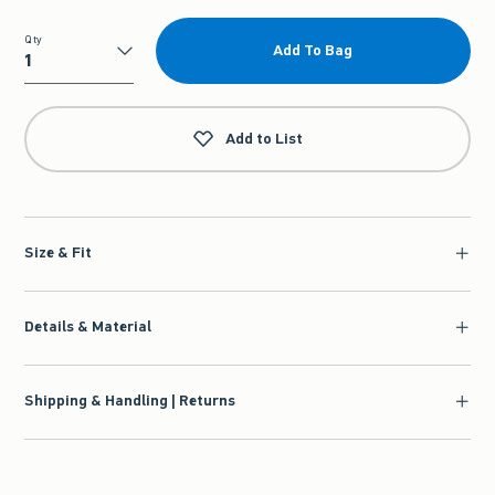
Qty
Add To Bag
Qty
Add to List
Size & Fit
Details & Material
Shipping & Handling | Returns