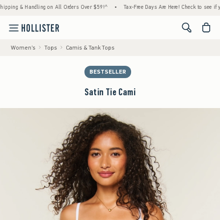
g & Handling on All Orders Over $59!^
•
Tax-Free Days Are Here! Check to see if your sta
<span cl
Women's
Tops
Camis & Tank Tops
BESTSELLER
Satin Tie Cami