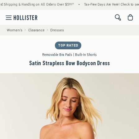
pping & Handling on All Orders Over $59!^
•
Tax-Free Days Are Here! Check to see if your
<span cl
Women's
Clearance
Dresses
TOP RATED
Removable Bra Pads | Built-In Shorts
Satin Strapless Bow Bodycon Dress