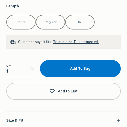
Length
:
Select Length
Petite
Regular
Tall
Customer says it fits:
True to size. Fit as expected.
Qty
Add To Bag
Qty
Add to List
Size & Fit