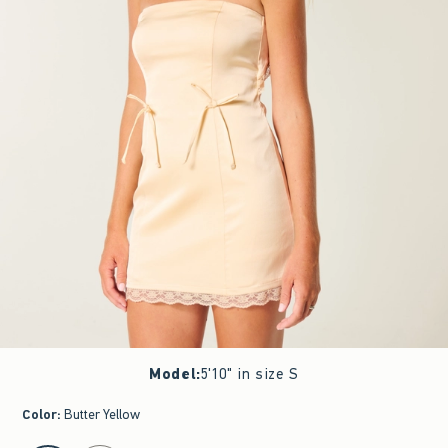
Model
:
5'10" in size S
Color
:
Butter Yellow