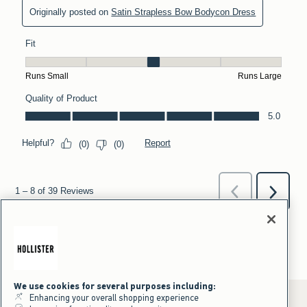
We use cookies for several purposes including:
Enhancing your overall shopping experience