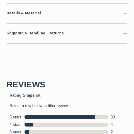
Details & Material
Shipping & Handling | Returns