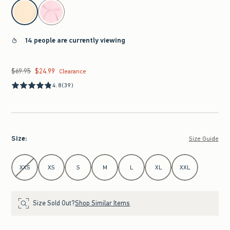
select color
14 people are currently viewing
$69.95
$24.99
Was $69.95, now $24.99
Clearance
4.8
(39)
Size
:
Size Guide
Select Size
XXS
XS
S
M
L
XL
XXL
Size Sold Out?
Shop Similar Items