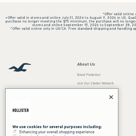
*Offer valid online
+Offer valid in stores and online July 31, 2026 to August 9, 2026 in US. Qual
purchase no longer meeting the $75 minimum, the purchase will no longer q
stores and online September 15, 2026 to September 28, 2026
^Offer valid online only in US/CA. Free standard shipping and handling ap
About Us
Brand Protection
Join Our Creator Network
Careers
A&F Gives Back
Accessibility
Our Brands
Inclusion & Diversity
Press Room
We use cookies for several purposes including:
Enhancing your overall shopping experience
Sustainability