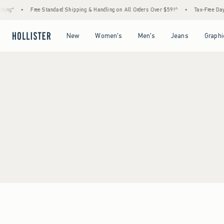
ing*
•
Free Standard Shipping & Handling on All Orders Over $59!^
•
Tax-Free Days 
Open Menu
Open Menu
Open Menu
Open Menu
New
Women's
Men's
Jeans
Graphi