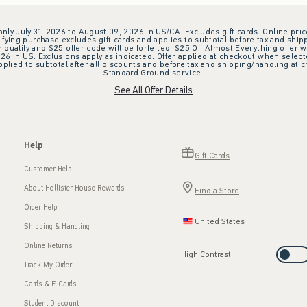
 only July 31, 2026 to August 09, 2026 in US/CA. Excludes gift cards. Online pric
ifying purchase excludes gift cards and applies to subtotal before tax and shipp
ualify and $25 offer code will be forfeited. $25 Off Almost Everything offer w
 in US. Exclusions apply as indicated. Offer applied at checkout when selected
plied to subtotal after all discounts and before tax and shipping/handling at 
Standard Ground service.
See All Offer Details
Help
Gift Cards
Customer Help
About Hollister House Rewards
Find a Store
Order Help
United States
Shipping & Handling
Online Returns
High Contrast
Track My Order
Cards & E-Cards
Student Discount