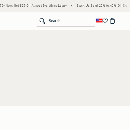
 Now, Get $25 Off Almost Everything Later+
•
Stock Up Sale! 25% to 40% Off Everyth
<span clas
Search