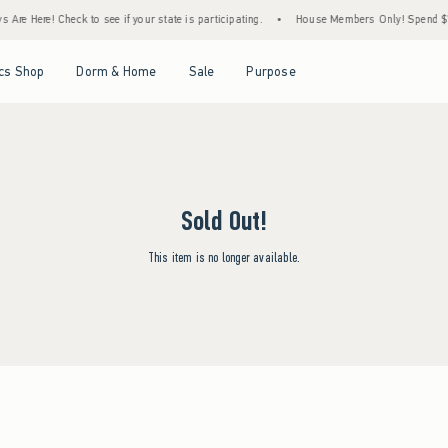
Are Here! Check to see if your state is participating.
•
House Members Only! Spend $75+
Open Menu
Open Menu
Open Menu
Open Menu
cs Shop
Dorm & Home
Sale
Purpose
Sold Out!
This item is no longer available.