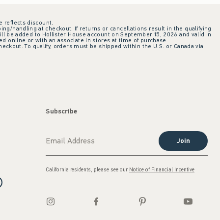
e reflects discount.
ing/handling at checkout. If returns or cancellations result in the qualifying
ill be added to Hollister House account on September 15, 2026 and valid in
 online or with an associate in stores at time of purchase.
checkout. To qualify, orders must be shipped within the U.S. or Canada via
Subscribe
Join
California residents, please see our
Notice of Financial Incentive