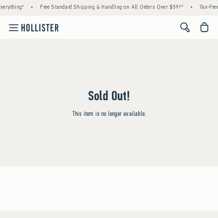
verything*
•
Free Standard Shipping & Handling on All Orders Over $59!^
•
Tax-Free
<span cl
Sold Out!
This item is no longer available.