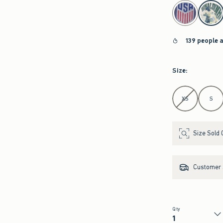
select color
139 people 
Size
:
Select Size
XS
S
Size Sold 
Customer s
Qty