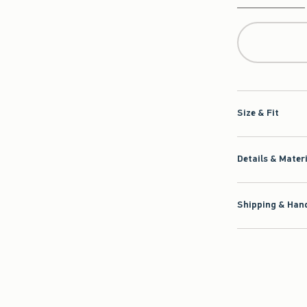
Qty
Size & Fit
Details & Mater
Shipping & Hand