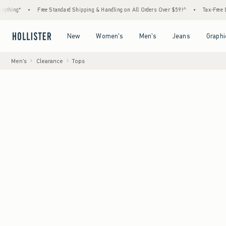
Free Standard Shipping & Handling on All Orders Over $59!^
•
Tax-Free Days Are Here!
Open Menu
Open Menu
Open Menu
Open Menu
New
Women's
Men's
Jeans
Graphi
Men's
Clearance
Tops