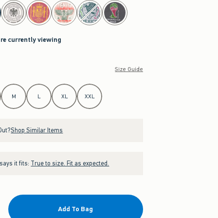
are currently viewing
Size Guide
M
L
XL
XXL
Out?
Shop Similar Items
ays it fits:
True to size. Fit as expected.
Add To Bag