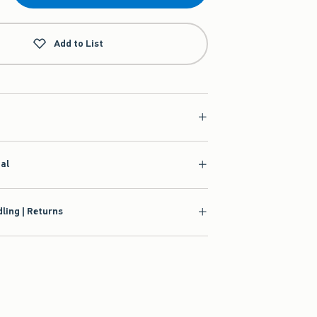
Add to List
ial
ling | Returns