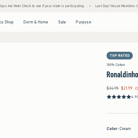
 Check to see if your state is participating.
•
Last Day! House Members Only: Spend $7
Open Menu
Open Menu
Open Menu
Open Menu
cs Shop
Dorm & Home
Sale
Purpose
TOP RATED
100% Cotton
Ronaldinho
$34.95
$21.99
Was $34.95, now $21
C
4.9
Color
:
Cream