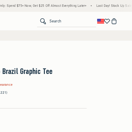
5+ Now, Get $25 Off Almost Everything Later+
•
Last Day! Stock Up Sale: 25% to 40%
<span clas
Search
 Brazil Graphic Tee
.99
learance
(221)