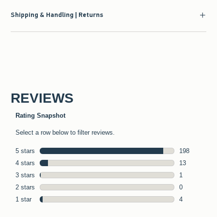
Shipping & Handling | Returns