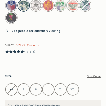
select color
246 people are currently viewing
$34.95
$21.99
Was $34.95, now $21.99
Clearance
4.9
(216)
Size
:
Size Guide
Select Size
XS
S
M
L
XL
XXL
Size Sold Out?
Shop Similar Items