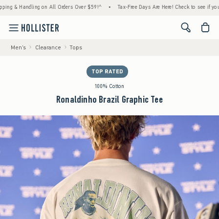
& Handling on All Orders Over $59!^
•
Tax-Free Days Are Here! Check to see if your state
<span cl
Men's
Clearance
Tops
TOP RATED
100% Cotton
Ronaldinho Brazil Graphic Tee