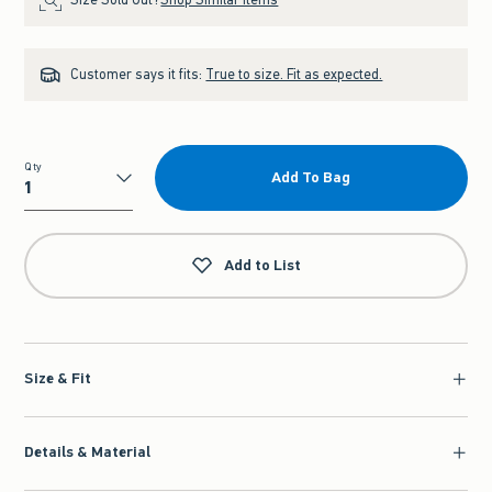
Customer says it fits:
True to size. Fit as expected.
Qty
Add To Bag
Qty
Add to List
Size & Fit
Details & Material