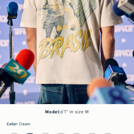
Model
:
6'1" in size M
Color
:
Cream