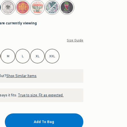
are currently viewing
Size Guide
M
L
XL
XXL
Out?
Shop Similar Items
ays it fits:
True to size. Fit as expected.
Add To Bag