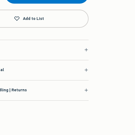
Add to List
ial
ling | Returns