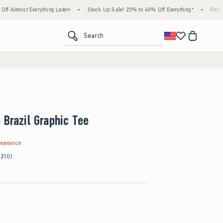
thing Later+
•
Stock Up Sale! 25% to 40% Off Everything*
•
Free Standard Shippin
<span clas
Search
 Brazil Graphic Tee
.99
learance
(210)