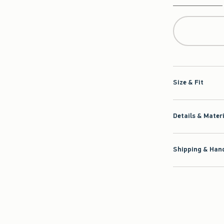
Qty
Size & Fit
Details & Mater
Shipping & Hand