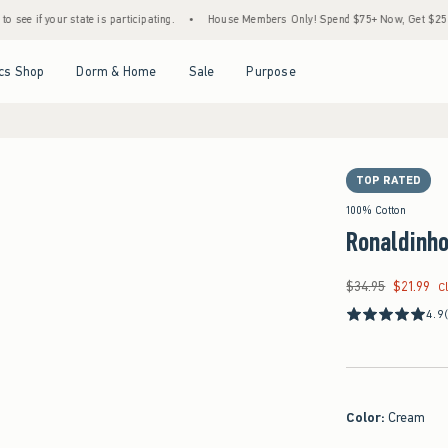
te is participating.
•
House Members Only! Spend $75+ Now, Get $25 Off Almost Every
Open Menu
Open Menu
Open Menu
Open Menu
cs Shop
Dorm & Home
Sale
Purpose
TOP RATED
100% Cotton
Ronaldinho
$34.95
$21.99
Was $34.95, now $21
C
4.9
Color
:
Cream