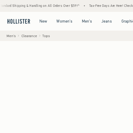
g & Handling on All Orders Over $59!^
•
Tax-Free Days Are Here! Check to see if your sta
Open Menu
Open Menu
Open Menu
Open Menu
New
Women's
Men's
Jeans
Graphi
Men's
Clearance
Tops