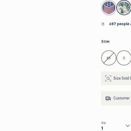
select color
687 people 
Size
:
Select Size
XS
S
Size Sold 
Customer s
Qty