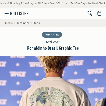
d Shipping & Handling on All Orders Over $59!^
•
Tax-Free Days Are Here! Check to see i
<span cl
Men's
Clearance
Tops
TOP RATED
100% Cotton
Ronaldinho Brazil Graphic Tee