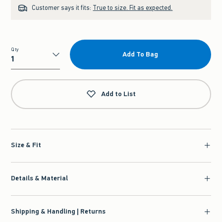
Customer says it fits:
True to size. Fit as expected.
Qty
Add To Bag
Qty
Add to List
Size & Fit
Details & Material
Shipping & Handling | Returns