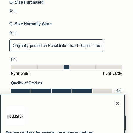
We use cookies for several purposes including: