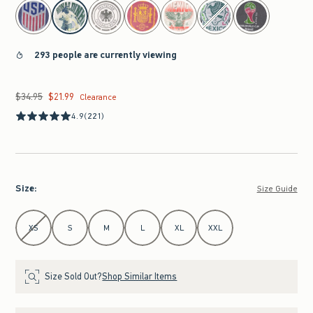
select color
293 people are currently viewing
$34.95
$21.99
Was $34.95, now $21.99
Clearance
4.9
(221)
Size
:
Size Guide
Select Size
XS
S
M
L
XL
XXL
Size Sold Out?
Shop Similar Items