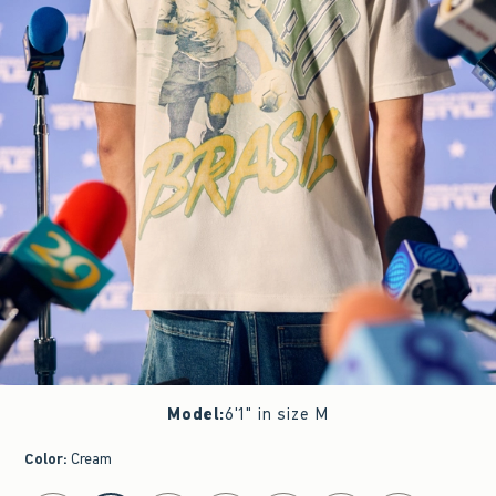
Model
:
6'1" in size M
Color
:
Cream