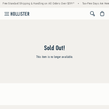
Free Standard Shipping & Handling on All Orders Over $59!^
•
Tax-Free Days Are Here!
<span cl
Sold Out!
This item is no longer available.