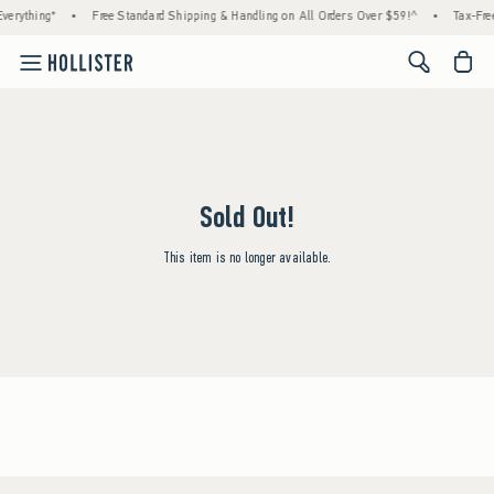
verything*
•
Free Standard Shipping & Handling on All Orders Over $59!^
•
Tax-Free
<span cl
Sold Out!
This item is no longer available.