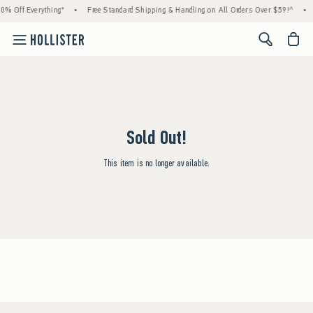
0% Off Everything*
•
Free Standard Shipping & Handling on All Orders Over $59!^
•
<span cl
Sold Out!
This item is no longer available.