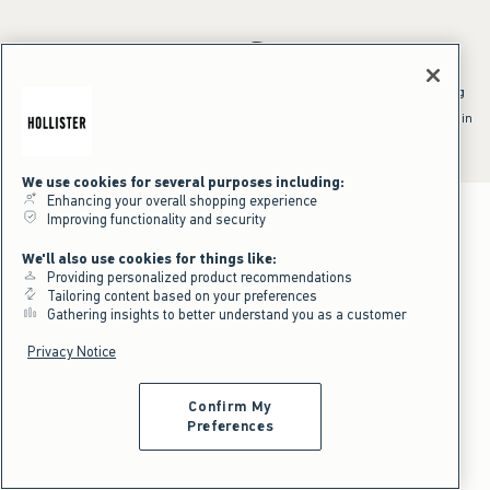
*Offer valid online only July 31, 2026 to August 09, 2026 in US/CA.
Excludes gift cards. Online price reflects discount.
^Offer valid online only in US/CA. Free standard shipping and handling
applied to subtotal after all discounts and before tax and
shipping/handling at checkout. To qualify, orders must be shipped within
the U.S. or Canada via Standard Ground service.
See All Offer Details
We use cookies for several purposes including:
Enhancing your overall shopping experience
Improving functionality and security
We'll also use cookies for things like:
Providing personalized product recommendations
Tailoring content based on your preferences
Gathering insights to better understand you as a customer
Privacy Notice
Confirm My
Preferences