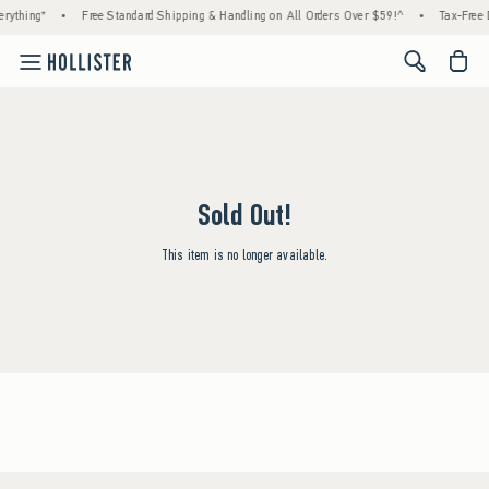
rything*
•
Free Standard Shipping & Handling on All Orders Over $59!^
•
Tax-Free 
<span cl
Sold Out!
This item is no longer available.