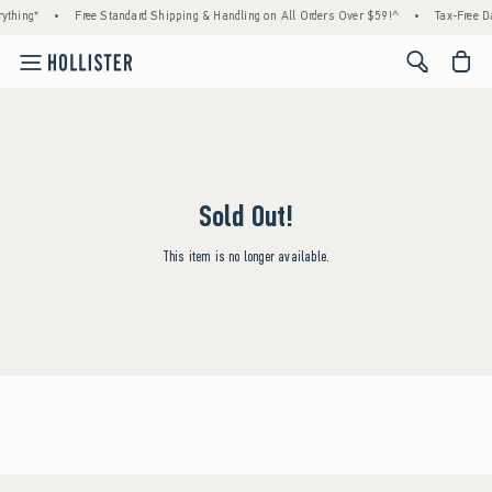
ything*
•
Free Standard Shipping & Handling on All Orders Over $59!^
•
Tax-Free Da
<span cl
Sold Out!
This item is no longer available.