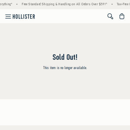
rything*
•
Free Standard Shipping & Handling on All Orders Over $59!^
•
Tax-Free 
<span cl
Sold Out!
This item is no longer available.