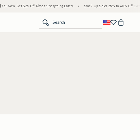
+ Now, Get $25 Off Almost Everything Later+
•
Stock Up Sale! 25% to 40% Off Everyt
<span clas
Search