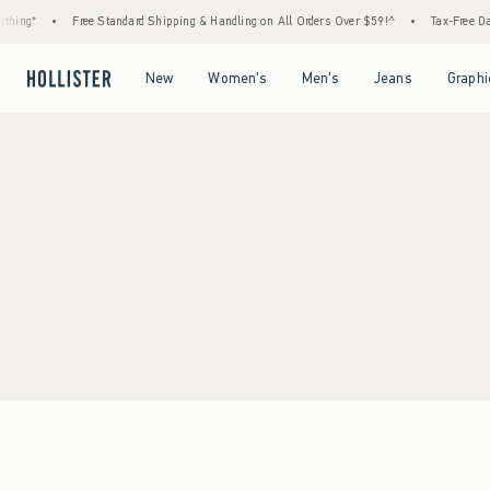
hing*
•
Free Standard Shipping & Handling on All Orders Over $59!^
•
Tax-Free Days
Open Menu
Open Menu
Open Menu
Open Menu
New
Women's
Men's
Jeans
Graphi