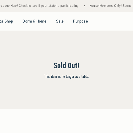
 Are Here! Check to see if your state is participating.
•
House Members Only! Spend $75
Open Menu
Open Menu
Open Menu
Open Menu
cs Shop
Dorm & Home
Sale
Purpose
Sold Out!
This item is no longer available.