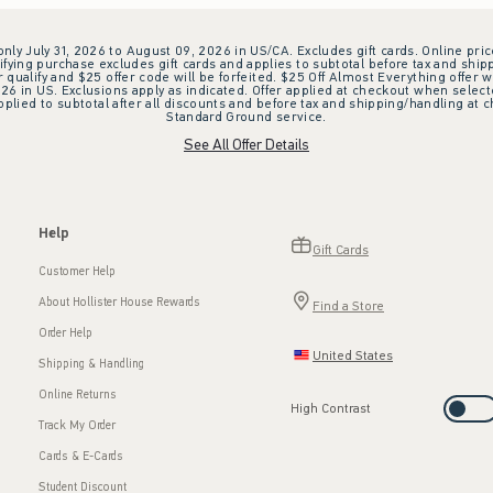
 only July 31, 2026 to August 09, 2026 in US/CA. Excludes gift cards. Online pric
ifying purchase excludes gift cards and applies to subtotal before tax and shipp
ualify and $25 offer code will be forfeited. $25 Off Almost Everything offer w
 in US. Exclusions apply as indicated. Offer applied at checkout when selected
plied to subtotal after all discounts and before tax and shipping/handling at 
Standard Ground service.
See All Offer Details
Help
Gift Cards
Customer Help
About Hollister House Rewards
Find a Store
Order Help
United States
Shipping & Handling
Online Returns
High Contrast
Track My Order
Cards & E-Cards
Student Discount