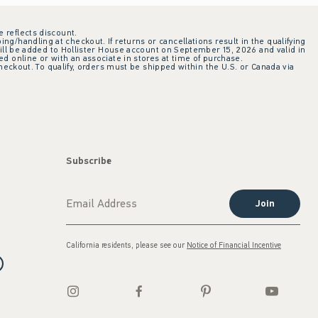
e reflects discount.
ing/handling at checkout. If returns or cancellations result in the qualifying
ill be added to Hollister House account on September 15, 2026 and valid in
 online or with an associate in stores at time of purchase.
checkout. To qualify, orders must be shipped within the U.S. or Canada via
Subscribe
Join
California residents, please see our
Notice of Financial Incentive