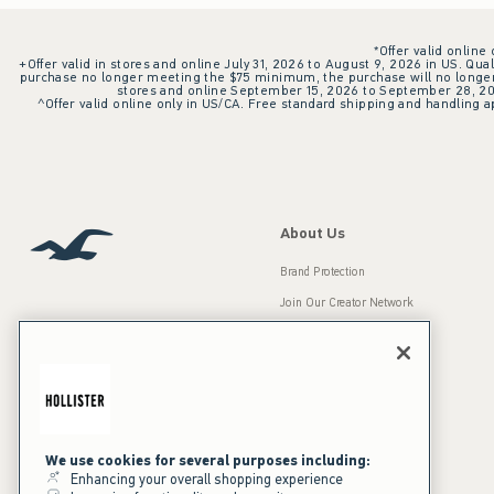
*Offer valid online
+Offer valid in stores and online July 31, 2026 to August 9, 2026 in US. Qual
purchase no longer meeting the $75 minimum, the purchase will no longer q
stores and online September 15, 2026 to September 28, 2026
^Offer valid online only in US/CA. Free standard shipping and handling ap
About Us
Brand Protection
Join Our Creator Network
Careers
A&F Gives Back
Accessibility
Our Brands
Inclusion & Diversity
Press Room
We use cookies for several purposes including:
Enhancing your overall shopping experience
Sustainability