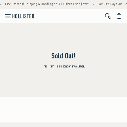
Free Standard Shipping & Handling on All Orders Over $59!^
•
Tax-Free Days Are Here
<span cl
Sold Out!
This item is no longer available.