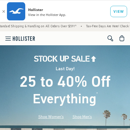
ing & Handling on All Orders Over $59!^
•
Tax-Free Days Are Here! Check to see if your s
<span cl
Last Day!
25 to 40% Off
Everything
*
(footnote)
Shop Women's
Shop Men's