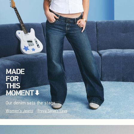
Our denim sets the stage.
Women's Jeans
Freya Skye's Favs