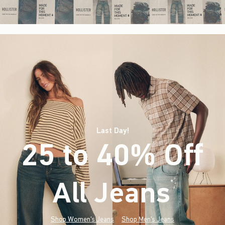
Last Day!
25 to 40% Off
All Jeans
(footnote)
*
Shop Women's Jeans
Shop Men's Jeans