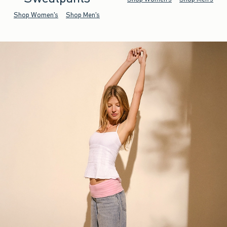
Shop Women's
Shop Men's