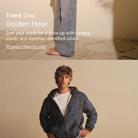
Trend
Drop
Golden Hour
Give your wardrobe a glow up with stripes,
plaids and summer-drenched colors.
Women's New Arrivals