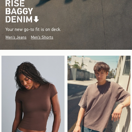
Your new go-to fit is on deck.
Men's Jeans
Men's Shorts