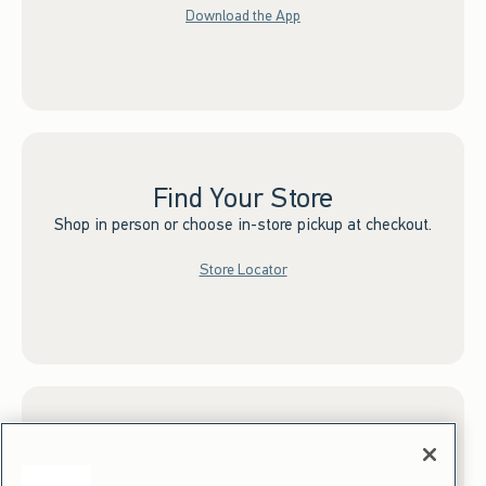
Download the App
Find Your Store
Shop in person or choose in-store pickup at checkout.
Store Locator
Sign up for Email