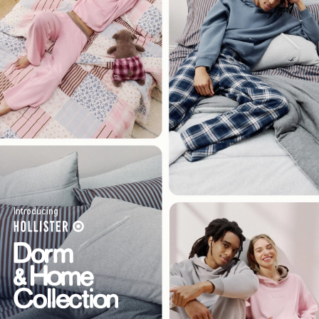
Introducing