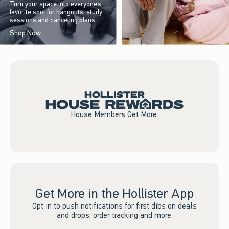
Turn your space into everyone’s
favorite spot for hangouts, study
sessions and canceling plans.
Shop Now
House Members Get More.
Get More in the Hollister App
Opt in to push notifications for first dibs on deals
and drops, order tracking and more.