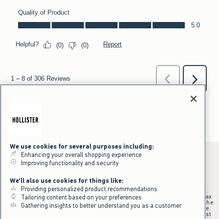
We use cookies for several purposes including:
Enhancing your overall shopping experience
Improving functionality and security
*Offer valid online only July 31, 2026 to August 09, 2026 in US/CA.
We'll also use cookies for things like:
Excludes gift cards. Online price reflects discount.
Providing personalized product recommendations
+Offer valid in stores and online July 31, 2026 to August 9, 2026 in US.
Qualifying purchase excludes gift cards and applies to subtotal before tax
Tailoring content based on your preferences
and shipping/handling at checkout. If returns or cancellations result in the
Gathering insights to better understand you as a customer
qualifying purchase no longer meeting the $75 minimum, the purchase
will no longer qualify and $25 offer code will be forfeited. $25 Off Almost