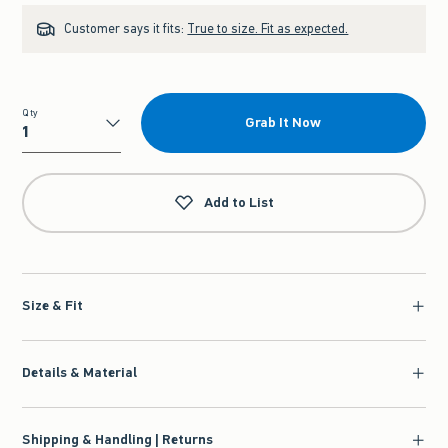
Customer says it fits:
True to size. Fit as expected.
Qty
Grab It Now
Qty
Add to List
Size & Fit
Details & Material
Shipping & Handling | Returns