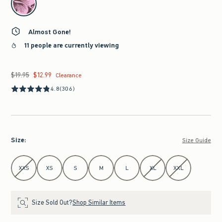
Almost Gone!
11 people are currently viewing
$19.95
$12.99
Was $19.95, now $12.99
Clearance
4.8
(306)
Size
:
Size Guide
Select Size
XXS
XS
S
M
L
XL
XXL
Size Sold Out?
Shop Similar Items