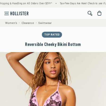
 & Handling on All Orders Over $59!^
•
Tax-Free Days Are Here! Check to see if your stat
<span cl
Women's
Clearance
Swimwear
TOP RATED
Reversible Cheeky Bikini Bottom