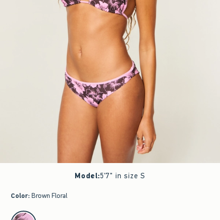
Model
:
5'7" in size S
Color
:
Brown Floral
select color