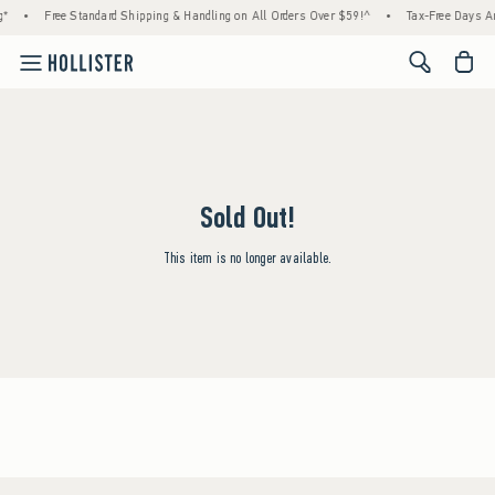
g*
•
Free Standard Shipping & Handling on All Orders Over $59!^
•
Tax-Free Days Are
<span cl
Sold Out!
This item is no longer available.