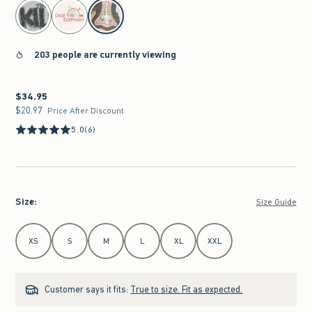
select color
203 people are currently viewing
$34.95
$34.95
$20.97
$20.97
Price After Discount
5.0
(6)
Size
:
Size Guide
Select Size
XS
S
M
L
XL
XXL
Customer says it fits:
True to size. Fit as expected.