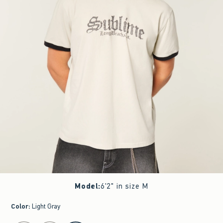
Model
:
6'2" in size M
Color
:
Light Gray