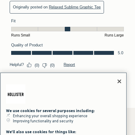
We use cookies for several purposes including:
Enhancing your overall shopping experience
Improving functionality and security
*Offer valid online only July 31, 2026 to August 09, 2026 in US/CA.
We'll also use cookies for things like:
Excludes gift cards. Online price reflects discount.