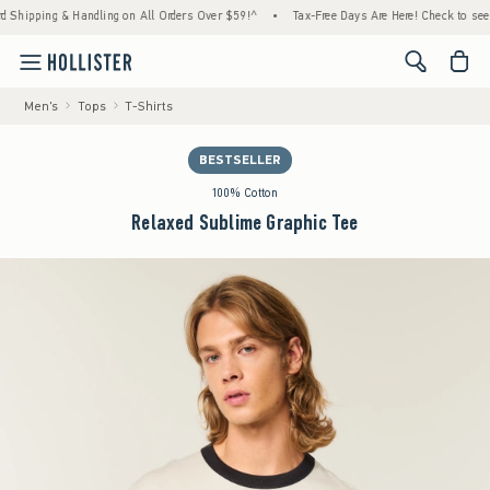
ping & Handling on All Orders Over $59!^
•
Tax-Free Days Are Here! Check to see if your 
<span cl
Men's
Tops
T-Shirts
BESTSELLER
100% Cotton
Relaxed Sublime Graphic Tee