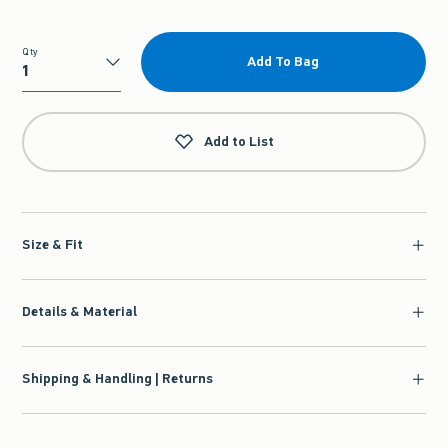
Qty
Add To Bag
Qty
Add to List
Size & Fit
Details & Material
Shipping & Handling | Returns