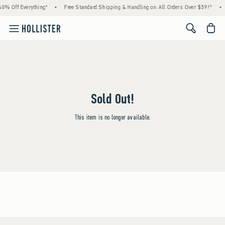
0% Off Everything*
•
Free Standard Shipping & Handling on All Orders Over $59!^
•
<span cl
Sold Out!
This item is no longer available.