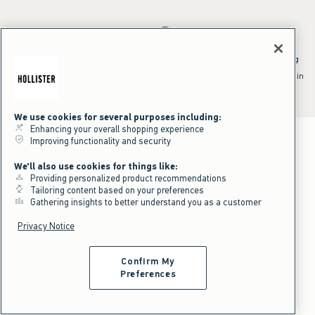
*Offer valid online only July 31, 2026 to August 09, 2026 in US/CA.
Excludes gift cards. Online price reflects discount.
^Offer valid online only in US/CA. Free standard shipping and handling
applied to subtotal after all discounts and before tax and
shipping/handling at checkout. To qualify, orders must be shipped within
the U.S. or Canada via Standard Ground service.
See All Offer Details
We use cookies for several purposes including:
Enhancing your overall shopping experience
Improving functionality and security
We'll also use cookies for things like:
Providing personalized product recommendations
Tailoring content based on your preferences
Gathering insights to better understand you as a customer
Privacy Notice
Confirm My
Preferences