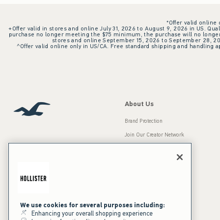
*Offer valid online
+Offer valid in stores and online July 31, 2026 to August 9, 2026 in US. Qual
purchase no longer meeting the $75 minimum, the purchase will no longer q
stores and online September 15, 2026 to September 28, 2026
^Offer valid online only in US/CA. Free standard shipping and handling ap
About Us
Brand Protection
Join Our Creator Network
Careers
A&F Gives Back
Accessibility
Our Brands
Inclusion & Diversity
Press Room
We use cookies for several purposes including:
Enhancing your overall shopping experience
Sustainability