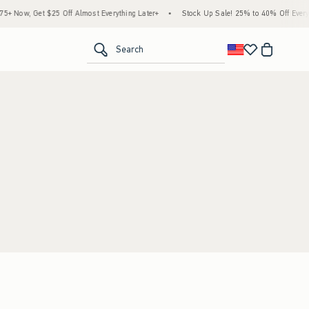
 Now, Get $25 Off Almost Everything Later+
•
Stock Up Sale! 25% to 40% Off Everyth
<span clas
Search