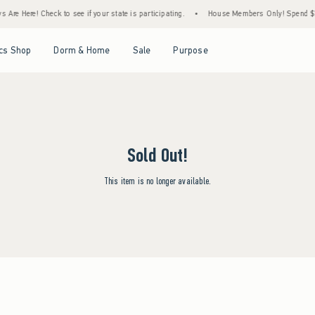
Are Here! Check to see if your state is participating.
•
House Members Only! Spend $75+
Open Menu
Open Menu
Open Menu
Open Menu
cs Shop
Dorm & Home
Sale
Purpose
Sold Out!
This item is no longer available.