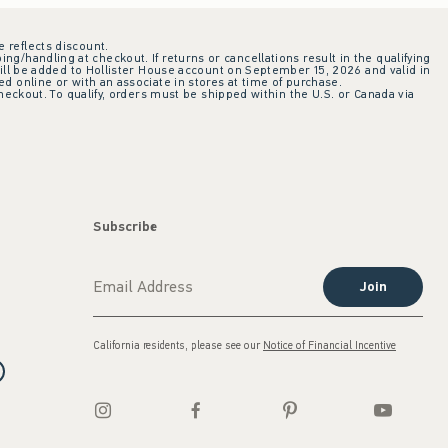
e reflects discount.
ing/handling at checkout. If returns or cancellations result in the qualifying
ill be added to Hollister House account on September 15, 2026 and valid in
 online or with an associate in stores at time of purchase.
checkout. To qualify, orders must be shipped within the U.S. or Canada via
Subscribe
Join
California residents, please see our
Notice of Financial Incentive