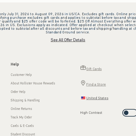
 only July 31, 2026 to August 09, 2026 in US/CA. Excludes gift cards. Online pric
ifying purchase excludes gift cards and applies to subtotal before tax and shipp
ualify and $25 offer code will be forfeited. $25 Off Almost Everything offer w
 in US. Exclusions apply as indicated. Offer applied at checkout when selected
plied to subtotal after all discounts and before tax and shipping/handling at 
Standard Ground service.
See All Offer Details
Help
Gift Cards
Customer Help
About Hollister House Rewards
Find a Store
Order Help
United States
Shipping & Handling
Online Returns
High Contrast
Track My Order
Cards & E-Cards
Student Discount