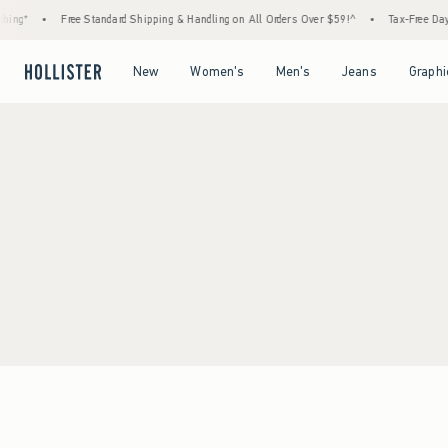
ing*
•
Free Standard Shipping & Handling on All Orders Over $59!^
•
Tax-Free Days 
Open Menu
Open Menu
Open Menu
Open Menu
New
Women's
Men's
Jeans
Graphi