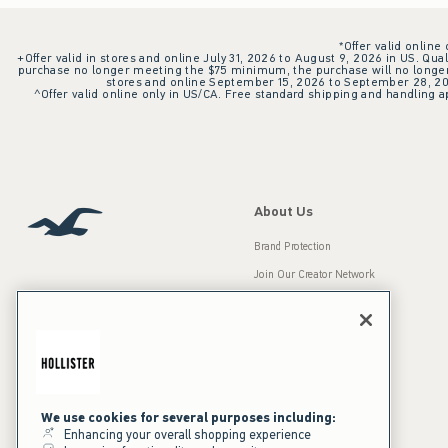
*Offer valid online
+Offer valid in stores and online July 31, 2026 to August 9, 2026 in US. Qual
purchase no longer meeting the $75 minimum, the purchase will no longer q
stores and online September 15, 2026 to September 28, 2026
^Offer valid online only in US/CA. Free standard shipping and handling ap
About Us
Brand Protection
Join Our Creator Network
Careers
A&F Gives Back
Accessibility
Our Brands
Inclusion & Diversity
Press Room
We use cookies for several purposes including:
Enhancing your overall shopping experience
Sustainability