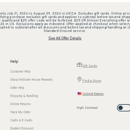
 only July 31, 2026 to August 09, 2026 in US/CA. Excludes gift cards. Online pric
ifying purchase excludes gift cards and applies to subtotal before tax and shipp
ualify and $25 offer code will be forfeited. $25 Off Almost Everything offer w
 in US. Exclusions apply as indicated. Offer applied at checkout when selected
plied to subtotal after all discounts and before tax and shipping/handling at 
Standard Ground service.
See All Offer Details
Help
Gift Cards
Customer Help
About Hollister House Rewards
Find a Store
Order Help
United States
Shipping & Handling
Online Returns
High Contrast
Track My Order
Cards & E-Cards
Student Discount