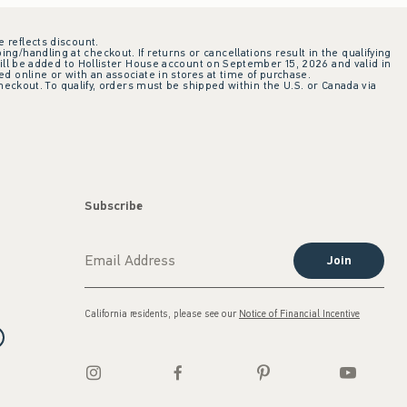
e reflects discount.
ing/handling at checkout. If returns or cancellations result in the qualifying
ill be added to Hollister House account on September 15, 2026 and valid in
 online or with an associate in stores at time of purchase.
checkout. To qualify, orders must be shipped within the U.S. or Canada via
Subscribe
Join
California residents, please see our
Notice of Financial Incentive