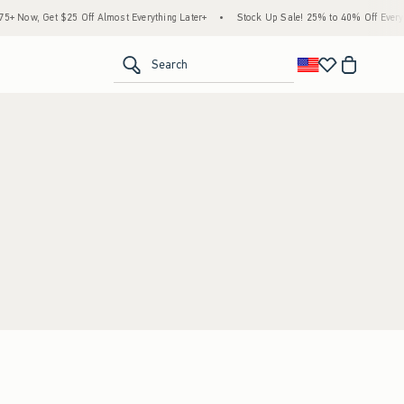
 Now, Get $25 Off Almost Everything Later+
•
Stock Up Sale! 25% to 40% Off Everyth
<span clas
Search