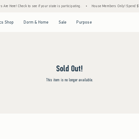
Are Here! Check to see if your state is participating.
•
House Members Only! Spend $75+
Open Menu
Open Menu
Open Menu
Open Menu
cs Shop
Dorm & Home
Sale
Purpose
Sold Out!
This item is no longer available.