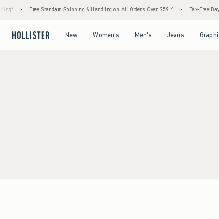
ing*
•
Free Standard Shipping & Handling on All Orders Over $59!^
•
Tax-Free Days 
Open Menu
Open Menu
Open Menu
Open Menu
New
Women's
Men's
Jeans
Graphi