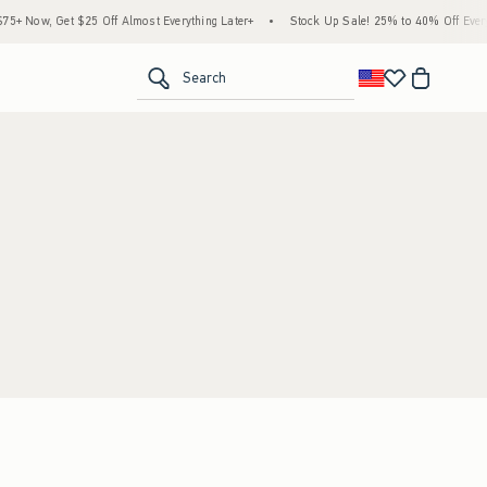
+ Now, Get $25 Off Almost Everything Later+
•
Stock Up Sale! 25% to 40% Off Everyt
<span clas
Search