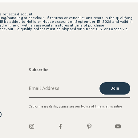
e reflects discount.
ing/handling at checkout. If returns or cancellations result in the qualifying
ill be added to Hollister House account on September 15, 2026 and valid in
 online or with an associate in stores at time of purchase.
checkout. To qualify, orders must be shipped within the U.S. or Canada via
Subscribe
Join
California residents, please see our
Notice of Financial Incentive