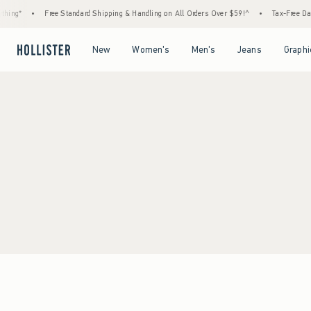
hing*
•
Free Standard Shipping & Handling on All Orders Over $59!^
•
Tax-Free Days
Open Menu
Open Menu
Open Menu
Open Menu
New
Women's
Men's
Jeans
Graphi