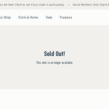
 Are Here! Check to see if your state is participating.
•
House Members Only! Spend $75
Open Menu
Open Menu
Open Menu
Open Menu
cs Shop
Dorm & Home
Sale
Purpose
Sold Out!
This item is no longer available.