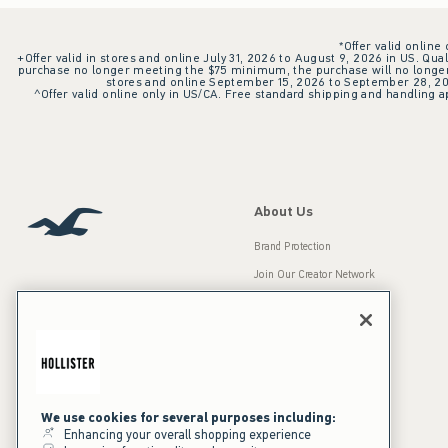
*Offer valid online
+Offer valid in stores and online July 31, 2026 to August 9, 2026 in US. Qual
purchase no longer meeting the $75 minimum, the purchase will no longer q
stores and online September 15, 2026 to September 28, 2026
^Offer valid online only in US/CA. Free standard shipping and handling ap
About Us
Brand Protection
Join Our Creator Network
Careers
A&F Gives Back
Accessibility
Our Brands
Inclusion & Diversity
Press Room
We use cookies for several purposes including:
Enhancing your overall shopping experience
Sustainability