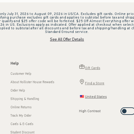
 only July 31, 2026 to August 09, 2026 in US/CA. Excludes gift cards. Online pric
ifying purchase excludes gift cards and applies to subtotal before tax and shipp
ualify and $25 offer code will be forfeited. $25 Off Almost Everything offer w
 in US. Exclusions apply as indicated. Offer applied at checkout when selected
plied to subtotal after all discounts and before tax and shipping/handling at 
Standard Ground service.
See All Offer Details
Help
Gift Cards
Customer Help
About Hollister House Rewards
Find a Store
Order Help
United States
Shipping & Handling
Online Returns
High Contrast
Track My Order
Cards & E-Cards
Student Discount