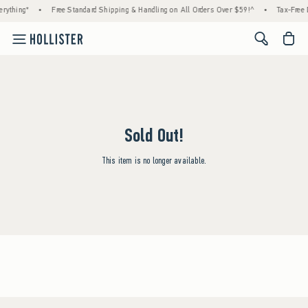
rything*
•
Free Standard Shipping & Handling on All Orders Over $59!^
•
Tax-Free 
<span cl
Sold Out!
This item is no longer available.